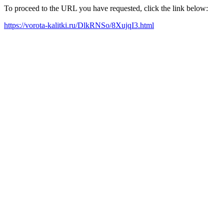
To proceed to the URL you have requested, click the link below:
https://vorota-kalitki.ru/DlkRNSo/8XujqI3.html