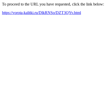
To proceed to the URL you have requested, click the link below:
https://vorota-kalitki.ru/DlkRNSo/DZT3QYv.html