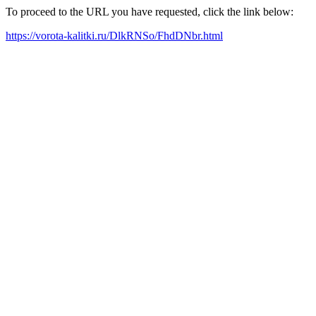
To proceed to the URL you have requested, click the link below:
https://vorota-kalitki.ru/DlkRNSo/FhdDNbr.html