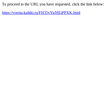
To proceed to the URL you have requested, click the link below:
https://vorota-kalitki.ru/FH35vYa/HEiPPXK.html