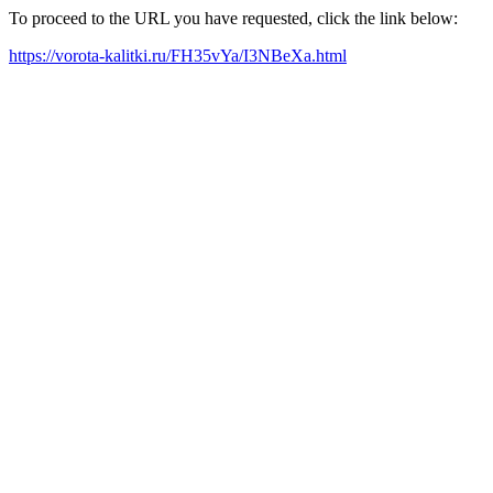
To proceed to the URL you have requested, click the link below:
https://vorota-kalitki.ru/FH35vYa/I3NBeXa.html