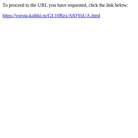
To proceed to the URL you have requested, click the link below:
https://vorota-kalitki.ru/GL10Bzx/AlQYuUA.html