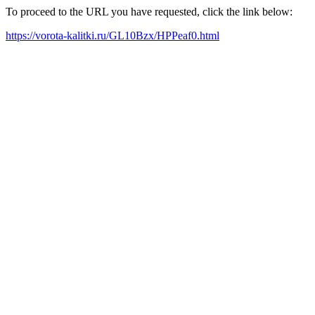
To proceed to the URL you have requested, click the link below:
https://vorota-kalitki.ru/GL10Bzx/HPPeaf0.html