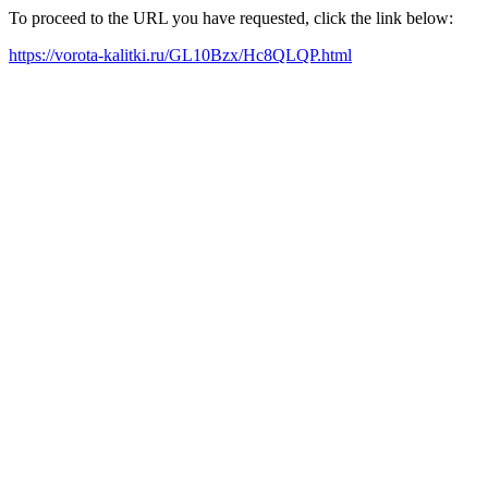
To proceed to the URL you have requested, click the link below:
https://vorota-kalitki.ru/GL10Bzx/Hc8QLQP.html