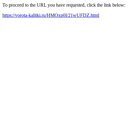
To proceed to the URL you have requested, click the link below:
https://vorota-kalitki.ru/HMOxp0I/21wUFDZ.html