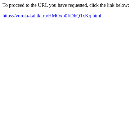
To proceed to the URL you have requested, click the link below:
https://vorota-kalitki.ru/HMOxp0I/DhQ1xKq.html