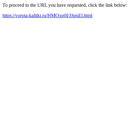
To proceed to the URL you have requested, click the link below:
https://vorota-kalitki.ru/HMOxp0I/JJpisEl.html