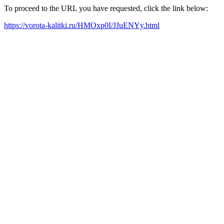
To proceed to the URL you have requested, click the link below:
https://vorota-kalitki.ru/HMOxp0I/JJuENYy.html