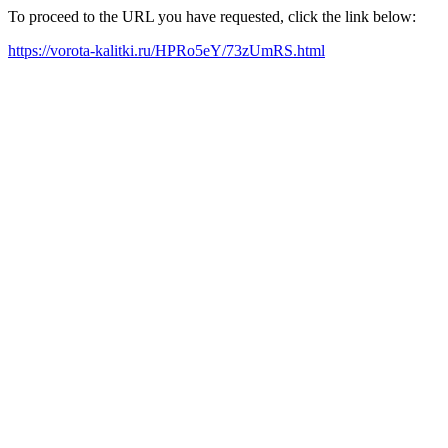
To proceed to the URL you have requested, click the link below:
https://vorota-kalitki.ru/HPRo5eY/73zUmRS.html