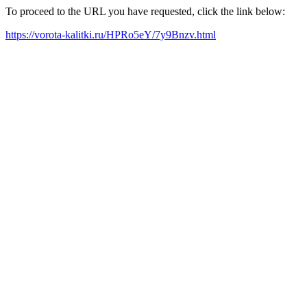
To proceed to the URL you have requested, click the link below:
https://vorota-kalitki.ru/HPRo5eY/7y9Bnzv.html