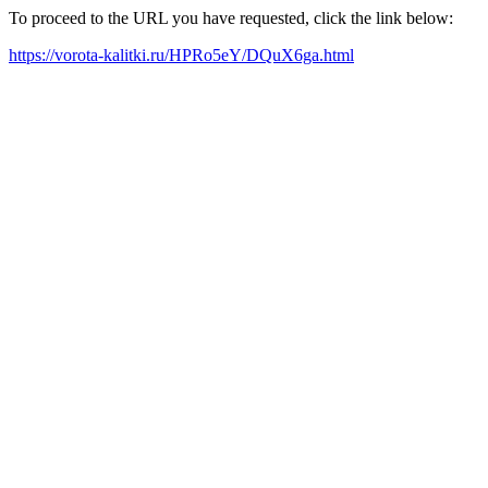
To proceed to the URL you have requested, click the link below:
https://vorota-kalitki.ru/HPRo5eY/DQuX6ga.html