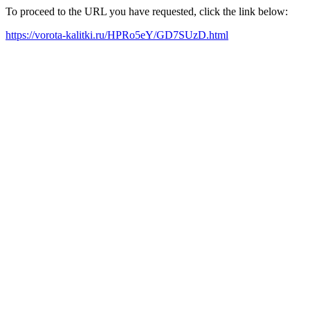
To proceed to the URL you have requested, click the link below:
https://vorota-kalitki.ru/HPRo5eY/GD7SUzD.html