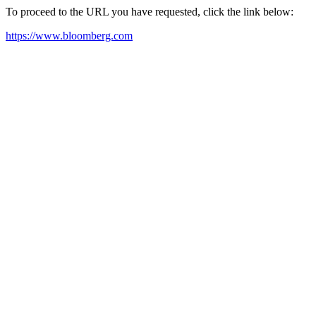
To proceed to the URL you have requested, click the link below:
https://www.bloomberg.com