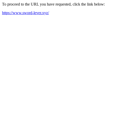
To proceed to the URL you have requested, click the link below:
https://www.sword-lever.xyz/