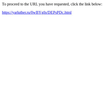
To proceed to the URL you have requested, click the link below:
https://yarluther.ru/0wBYgfn/DEPsPDc.html