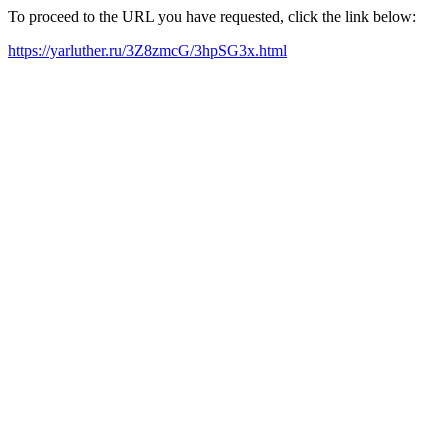
To proceed to the URL you have requested, click the link below:
https://yarluther.ru/3Z8zmcG/3hpSG3x.html