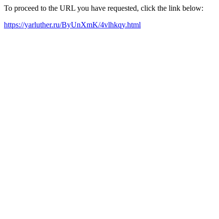
To proceed to the URL you have requested, click the link below:
https://yarluther.ru/ByUnXmK/4vlhkqy.html