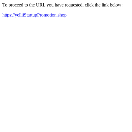
To proceed to the URL you have requested, click the link below:
https://yelliiStartupPromotion.shop