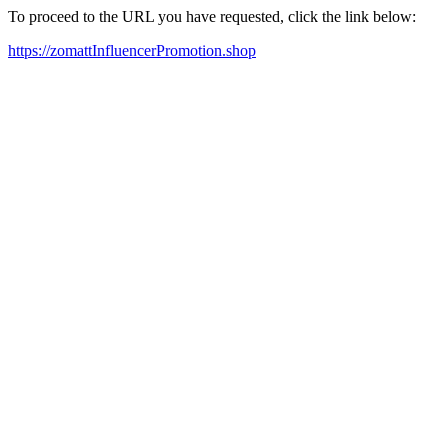
To proceed to the URL you have requested, click the link below:
https://zomattInfluencerPromotion.shop