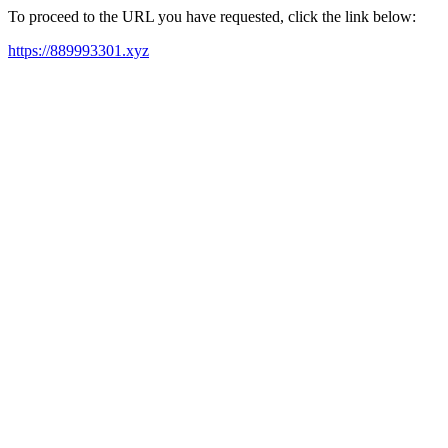
To proceed to the URL you have requested, click the link below:
https://889993301.xyz