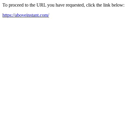
To proceed to the URL you have requested, click the link below:
https://aboveinstant.com/