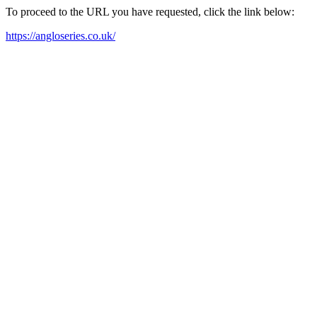
To proceed to the URL you have requested, click the link below:
https://angloseries.co.uk/