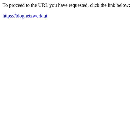
To proceed to the URL you have requested, click the link below:
https://blognetzwerk.at