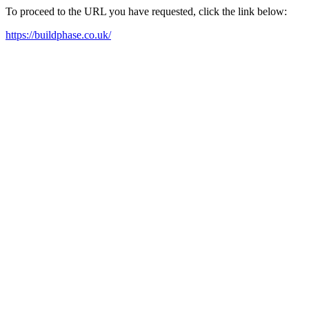
To proceed to the URL you have requested, click the link below:
https://buildphase.co.uk/