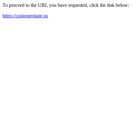
To proceed to the URL you have requested, click the link below:
https://casinoprolane.us