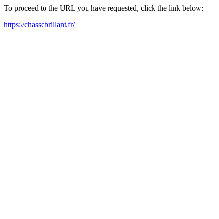
To proceed to the URL you have requested, click the link below:
https://chassebrillant.fr/