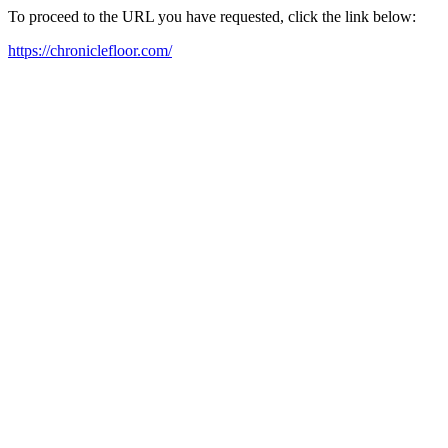
To proceed to the URL you have requested, click the link below:
https://chroniclefloor.com/