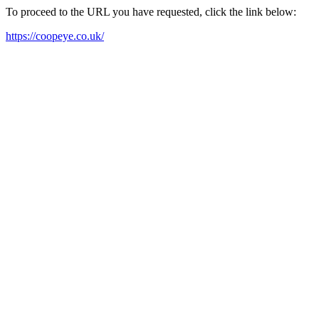
To proceed to the URL you have requested, click the link below:
https://coopeye.co.uk/