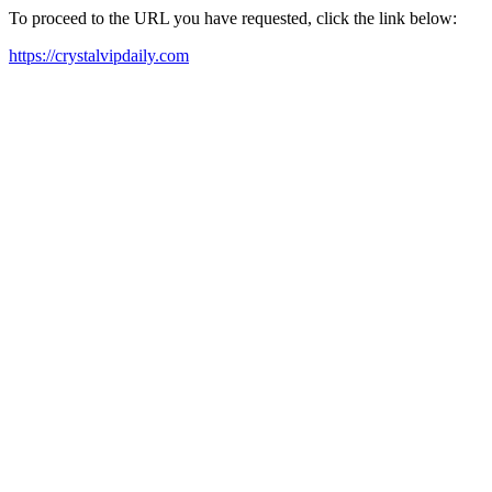
To proceed to the URL you have requested, click the link below:
https://crystalvipdaily.com