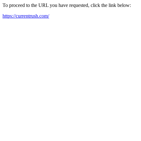
To proceed to the URL you have requested, click the link below:
https://currentrush.com/