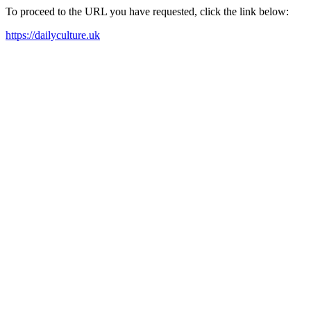
To proceed to the URL you have requested, click the link below:
https://dailyculture.uk