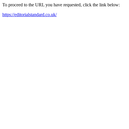
To proceed to the URL you have requested, click the link below:
https://editorialstandard.co.uk/