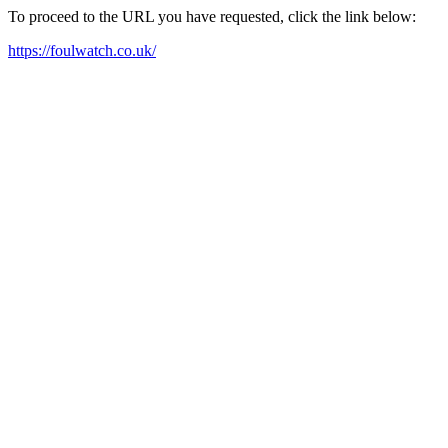
To proceed to the URL you have requested, click the link below:
https://foulwatch.co.uk/