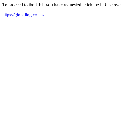
To proceed to the URL you have requested, click the link below:
https://globallog.co.uk/