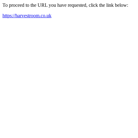
To proceed to the URL you have requested, click the link below:
https://harvestroom.co.uk