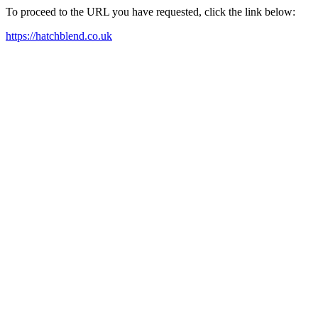
To proceed to the URL you have requested, click the link below:
https://hatchblend.co.uk