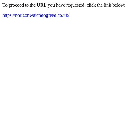
To proceed to the URL you have requested, click the link below:
https://horizonwatchdogfeed.co.uk/