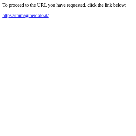
To proceed to the URL you have requested, click the link below:
https://immagineidolo.it/