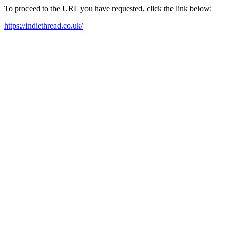
To proceed to the URL you have requested, click the link below:
https://indiethread.co.uk/