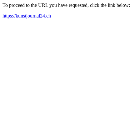
To proceed to the URL you have requested, click the link below:
https://kunstjournal24.ch