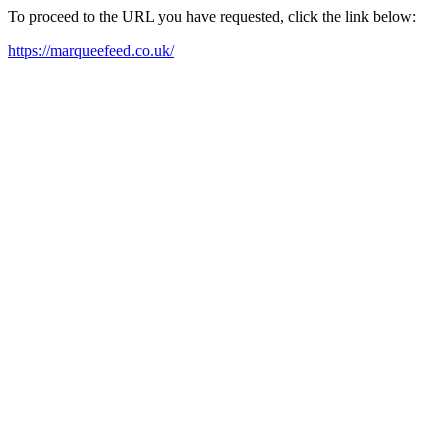
To proceed to the URL you have requested, click the link below:
https://marqueefeed.co.uk/