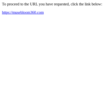
To proceed to the URL you have requested, click the link below:
https://musebloom360.com