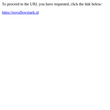
To proceed to the URL you have requested, click the link below:
https://novaflowmark.nl