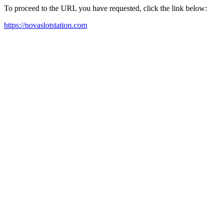
To proceed to the URL you have requested, click the link below:
https://novaslotstation.com