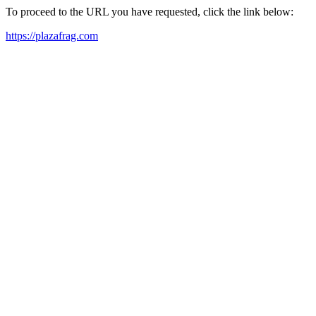
To proceed to the URL you have requested, click the link below:
https://plazafrag.com