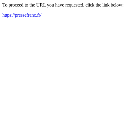
To proceed to the URL you have requested, click the link below:
https://pressefranc.fr/